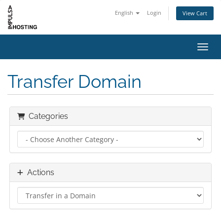
English
Login
View Cart
Toggl
Transfer Domain
Categories
Actions