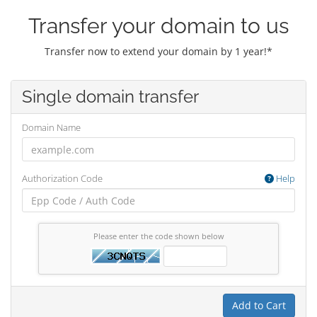
Transfer your domain to us
Transfer now to extend your domain by 1 year!*
Single domain transfer
Domain Name
Authorization Code
Help
Please enter the code shown below
Add to Cart